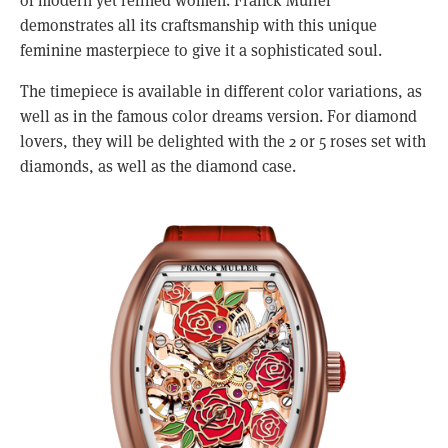
demonstrates all its craftsmanship with this unique 
feminine masterpiece to give it a sophisticated soul.
The timepiece is available in different color variations, as 
well as in the famous color dreams version. For diamond 
lovers, they will be delighted with the 2 or 5 roses set with 
diamonds, as well as the diamond case.