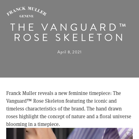
THE VANGUARD™
ROSE SKELETON
April 8, 2021
Franck Muller reveals a new feminine timepiece: The 
Vanguard™ Rose Skeleton featuring the iconic and 
timeless characteristics of the brand. The hand drawn 
roses highlight the concept of nature and a floral universe 
blooming in a timepiece.