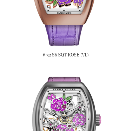
V 32 S6 SQT ROSE (VL)