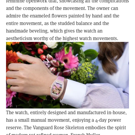
feminine openwork dial, showcasing all the complications 
and the components of the movement. The owner can 
admire the enameled flowers painted by hand and the 
entire movement, as the studded balance and the 
handmade beveling, which gives the watch an 
aestheticism worthy of the highest watch movements.
The watch, entirely designed and manufactured in-house, 
has a small manual movement, enjoying a 4-day power 
reserve. The Vanguard Rose Skeleton embodies the spirit 
of modern yet refined women. Franck Muller 