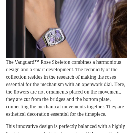
The Vanguard™ Rose Skeleton combines a harmonious 
design and a smart development. The technicity of the 
collection resides in the research of making the roses 
essential for the mechanism with an openwork dial. Here, 
the flowers are not ornaments placed on the movement, 
they are cut from the bridges and the bottom plate, 
connecting the mechanical movements together. They are 
esthetical decoration essential for the timepiece. 
This innovative design is perfectly balanced with a highly 