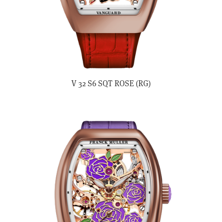
V 32 S6 SQT ROSE (RG)