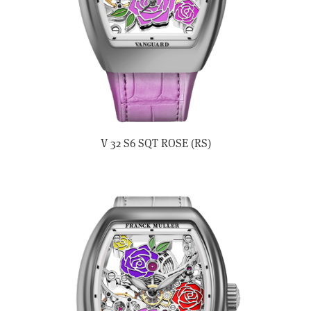
V 32 S6 SQT ROSE (RS)