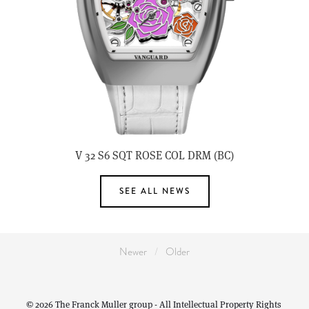
V 32 S6 SQT ROSE COL DRM (BC)
SEE ALL NEWS
Newer
Older
© 2026 The Franck Muller group - All Intellectual Property Rights 