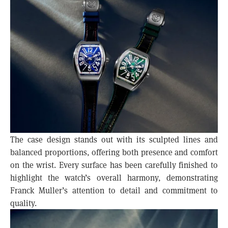
The case design stands out with its sculpted lines and
balanced proportions, offering both presence and comfort
on the wrist. Every surface has been carefully finished to
highlight the watch’s overall harmony, demonstrating
Franck Muller’s attention to detail and commitment to
quality.