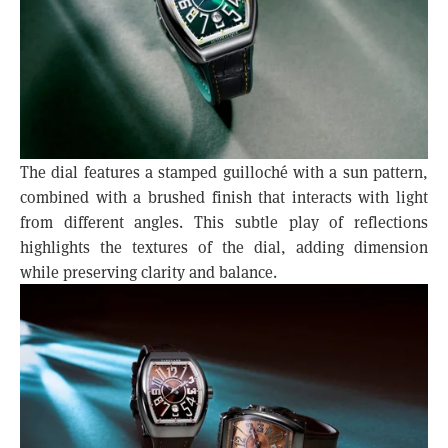
The dial features a stamped guilloché with a sun pattern,
combined with a brushed finish that interacts with light
from different angles. This subtle play of reflections
highlights the textures of the dial, adding dimension
while preserving clarity and balance.