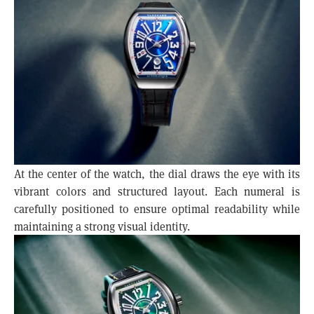
At the center of the watch, the dial draws the eye with its
vibrant colors and structured layout. Each numeral is
carefully positioned to ensure optimal readability while
maintaining a strong visual identity.