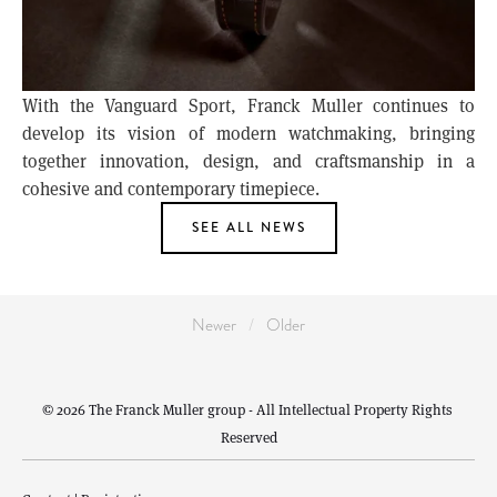
With the Vanguard Sport, Franck Muller continues to
develop its vision of modern watchmaking, bringing
together innovation, design, and craftsmanship in a
cohesive and contemporary timepiece.
SEE ALL NEWS
Newer
Older
© 2026 The Franck Muller group - All Intellectual Property Rights 
Reserved