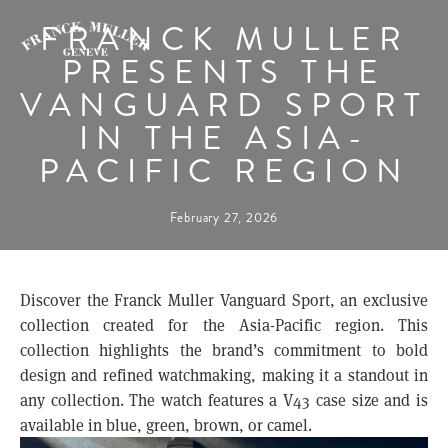
FRANCK MULLER
PRESENTS THE
VANGUARD SPORT
IN THE ASIA-
PACIFIC REGION
February 27, 2026
Discover the Franck Muller Vanguard Sport, an exclusive
collection created for the Asia-Pacific region. This
collection highlights the brand’s commitment to bold
design and refined watchmaking, making it a standout in
any collection. The watch features a V43 case size and is
available in blue, green, brown, or camel.