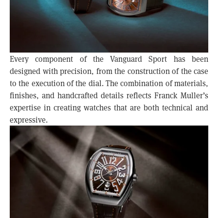
Every component of the Vanguard Sport has been
designed with precision, from the construction of the case
to the execution of the dial. The combination of materials,
finishes, and handcrafted details reflects Franck Muller’s
expertise in creating watches that are both technical and
expressive.