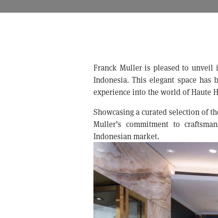
Franck Muller is pleased to unveil i
Indonesia. This elegant space has be
experience into the world of Haute H
Showcasing a curated selection of th
Muller’s commitment to craftsmans
Indonesian market.