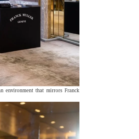
 an environment that mirrors Franck