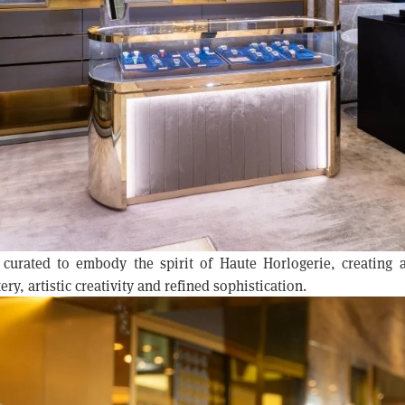
 curated to embody the spirit of Haute Horlogerie, creating
ry, artistic creativity and refined sophistication.