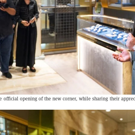
official opening of the new corner, while sharing their apprec