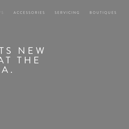
WS
ACCESSORIES
SERVICING
BOUTIQUES
ITS NEW
AT THE
TA.