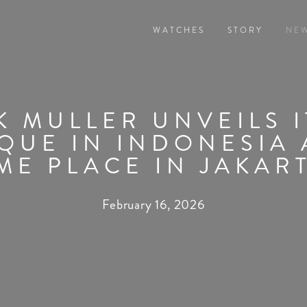
WATCHES
STORY
NE
 MULLER UNVEILS 
QUE IN INDONESIA 
ME PLACE IN JAKAR
February 16, 2026