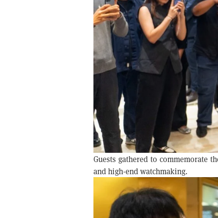
Guests gathered to commemorate the 
and high-end watchmaking.