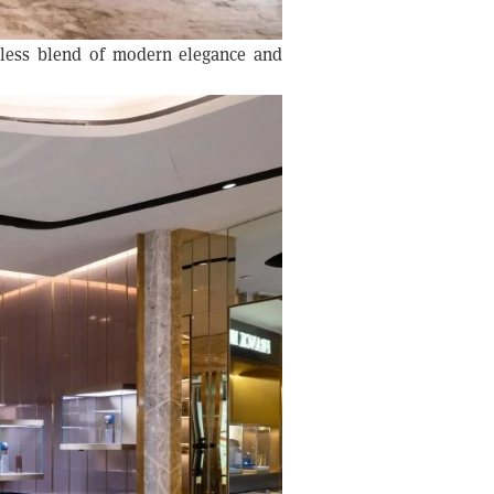
mless blend of modern elegance and