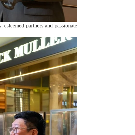
s, esteemed partners and passionate