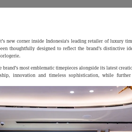
t’s new corner inside Indonesia's leading retailer of luxury ti
en thoughtfully designed to reflect the brand’s distinctive ide
orlogerie.
e brand’s most emblematic timepieces alongside its latest creat
hip, innovation and timeless sophistication, while further