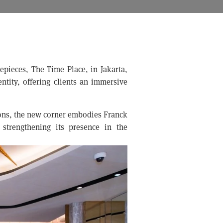
mepieces, The Time Place, in Jakarta,
ntity, offering clients an immersive
ions, the new corner embodies Franck
 strengthening its presence in the