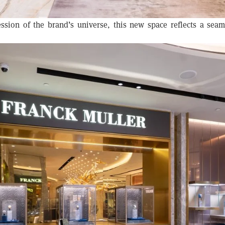
ssion of the brand’s universe, this new space reflects a sea