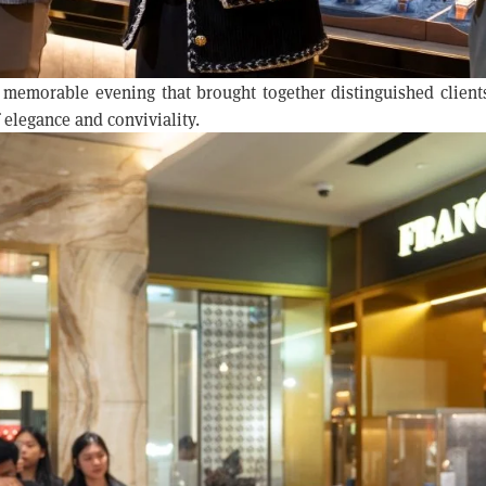
 memorable evening that brought together distinguished client
 elegance and conviviality.