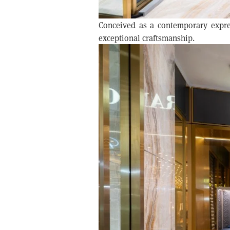
Conceived as a contemporary expre
exceptional craftsmanship.