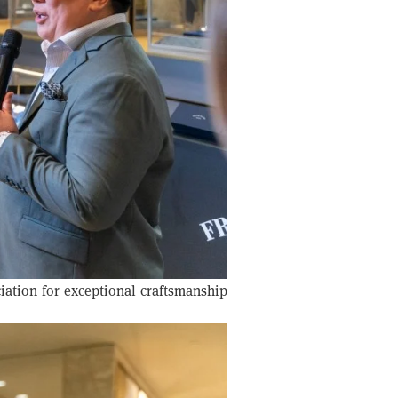
iation for exceptional craftsmanship