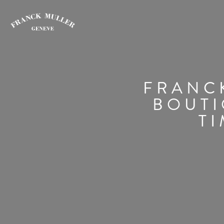
FRANCK
BOUTI
TI