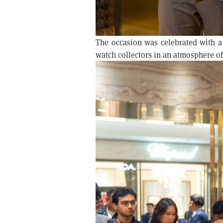
The occasion was celebrated with a
watch collectors in an atmosphere of