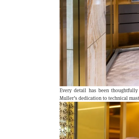
Every detail has been thoughtfully
Muller’s dedication to technical maste