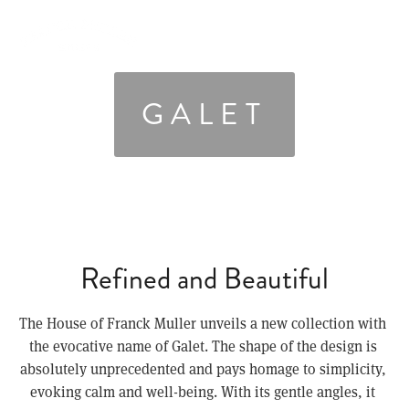
GALET
Refined and Beautiful
The House of Franck Muller unveils a new collection with 
the evocative name of Galet. The shape of the design is 
absolutely unprecedented and pays homage to simplicity, 
evoking calm and well-being. With its gentle angles, it 