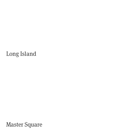
Long Island
Master Square