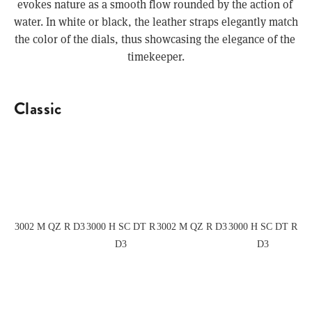
evokes nature as a smooth flow rounded by the action of 
water. In white or black, the leather straps elegantly match 
the color of the dials, thus showcasing the elegance of the 
timekeeper.
Classic
View
View
View
View
fullsize
fullsize
fullsize
fullsize
3002 M QZ R D3
3000 H SC DT R
3002 M QZ R D3
3000 H SC DT R
D3
D3
View
View
View
View
fullsize
fullsize
fullsize
fullsize