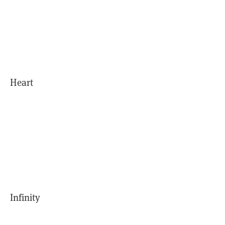
Heart
Infinity