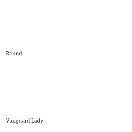
Round
Vanguard Lady