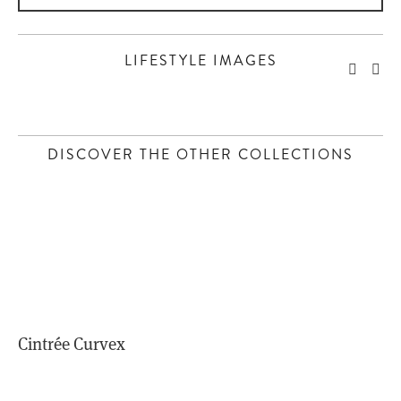
LIFESTYLE IMAGES
 DISCOVER THE OTHER COLLECTIONS 
Cintrée Curvex