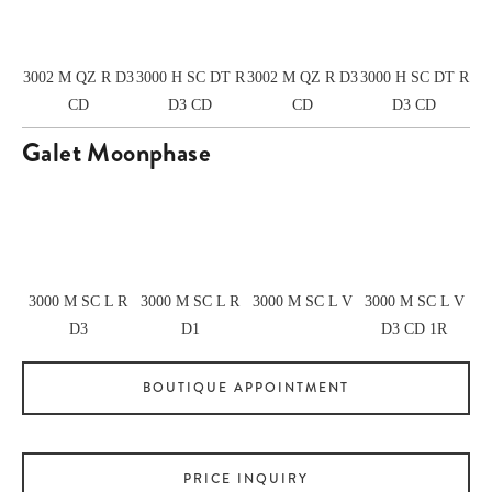
3002 M QZ R D3
3000 H SC DT R
3002 M QZ R D3
3000 H SC DT R
CD
D3 CD
CD
D3 CD
Galet Moonphase
View
View
View
View
fullsize
fullsize
fullsize
fullsize
3000 M SC L R
3000 M SC L R
3000 M SC L V
3000 M SC L V
D3
D1
D3 CD 1R
BOUTIQUE APPOINTMENT
PRICE INQUIRY