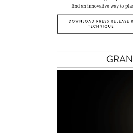
find an innovative way to pla
DOWNLOAD PRESS RELEASE 
TECHNIQUE
GRAN