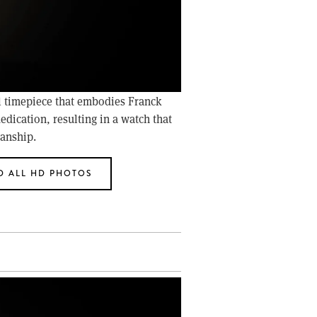
l timepiece that embodies Franck 
edication, resulting in a watch that 
manship.
 ALL HD PHOTOS