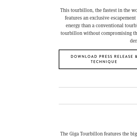
This tourbillon, the fastest in the w
features an exclusive escapement 
energy than a conventional tourbi
tourbillon without compromising the 
dem
DOWNLOAD PRESS RELEASE 
TECHNIQUE
The Giga Tourbillon features the bi