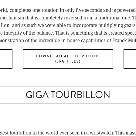
orld, completes one rotation in only five seconds and is powered b
mechanism that is completely reversed from a traditional one. Th
llon, and as such we were able to incorporate multiplying gears i
integrity of the balance. That is something that is created specif
onstration of the incredible in-house capabilities of Franck Mul
&
DOWNLOAD ALL HD PHOTOS
(JPG FILES)
GIGA TOURBILLON
ggest tourbillon in the world ever seen in a wristwatch. This ma