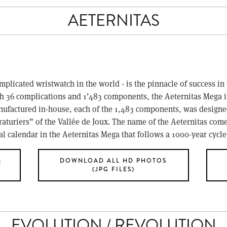
AETERNITAS
plicated wristwatch in the world - is the pinnacle of success in 
h 36 complications and 1’483 components, the Aeternitas Mega i
actured in-house, each of the 1,483 components, was designed t
draturiers” of the Vallée de Joux. The name of the Aeternitas comes
nal calendar in the Aeternitas Mega that follows a 1000-year cycle
&
DOWNLOAD ALL HD PHOTOS
(JPG FILES)
EVOLUTION / REVOLUTION