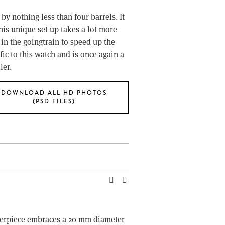
y nothing less than four barrels. It 
is unique set up takes a lot more 
n the goingtrain to speed up the 
ic to this watch and is once again a 
ler.
DOWNLOAD ALL HD PHOTOS
(PSD FILES)
sterpiece embraces a 20 mm diameter 