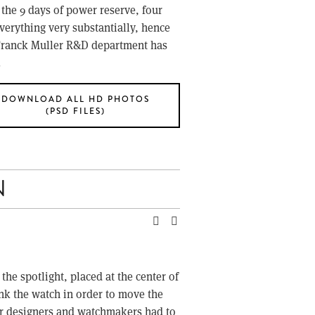
the 9 days of power reserve, four 
verything very substantially, hence 
 Franck Muller R&D department has 
.
DOWNLOAD ALL HD PHOTOS
(PSD FILES)
N
e spotlight, placed at the center of 
ink the watch in order to move the 
ler designers and watchmakers had to 