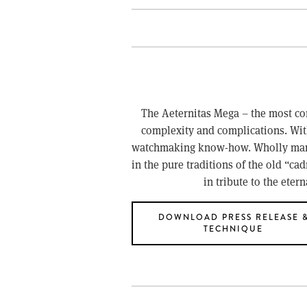
The Aeternitas Mega – the most com
complexity and complications. Wit
watchmaking know-how. Wholly manuf
in the pure traditions of the old “ca
in tribute to the eter
DOWNLOAD PRESS RELEASE 
TECHNIQUE