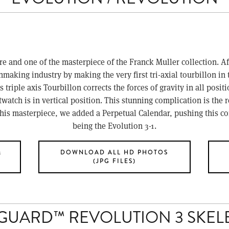
e and one of the masterpiece of the Franck Muller collection. Af
making industry by making the very first tri-axial tourbillon in 
 triple axis Tourbillon corrects the forces of gravity in all positi
tch is in vertical position. This stunning complication is the r
this masterpiece, we added a Perpetual Calendar, pushing this com
being the Evolution 3-1.
&
DOWNLOAD ALL HD PHOTOS
(JPG FILES)
GUARD™ REVOLUTION 3 SKEL