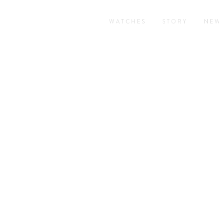
WATCHES
STORY
NE
RAND COMPLICATIO