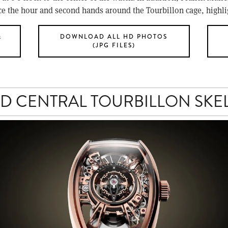
ce the hour and second hands around the Tourbillon cage, highlig
&
DOWNLOAD ALL HD PHOTOS
(JPG FILES)
D CENTRAL TOURBILLON SKE