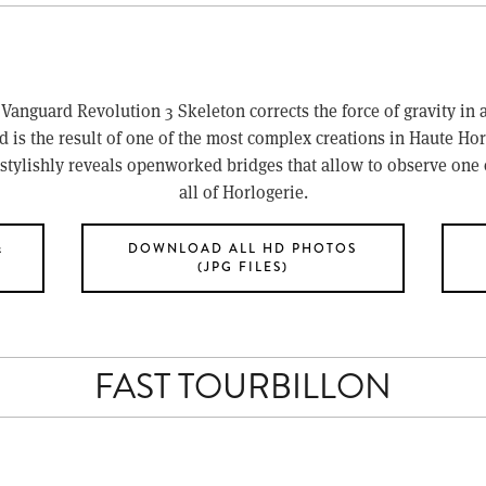
 Vanguard Revolution 3 Skeleton corrects the force of gravity in a
d is the result of one of the most complex creations in Haute Hor
stylishly reveals openworked bridges that allow to observe one 
all of Horlogerie.
&
DOWNLOAD ALL HD PHOTOS
(JPG FILES)
FAST TOURBILLON