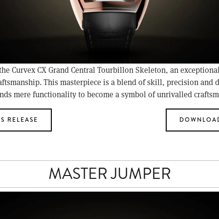
 the Curvex CX Grand Central Tourbillon Skeleton, an exceptiona
aftsmanship. This masterpiece is a blend of skill, precision and d
nds mere functionality to become a symbol of unrivalled crafts
S RELEASE
DOWNLOAD
MASTER JUMPER