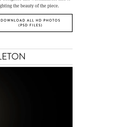
hting the beauty of the piece.
DOWNLOAD ALL HD PHOTOS
(PSD FILES)
LETON