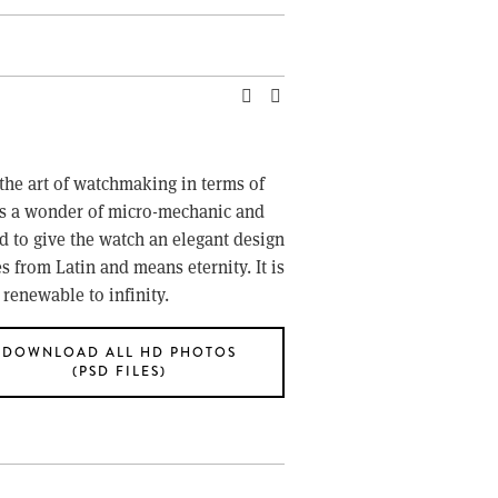
the art of watchmaking in terms of 
s a wonder of micro-mechanic and 
o give the watch an elegant design 
 from Latin and means eternity. It is 
 renewable to infinity.
DOWNLOAD ALL HD PHOTOS
(PSD FILES)