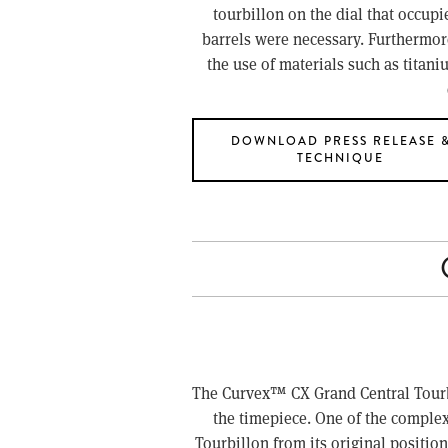
tourbillon on the dial that occupi
barrels were necessary. Furthermore,
the use of materials such as tita
DOWNLOAD PRESS RELEASE 
TECHNIQUE
The Curvex™ CX Grand Central Tourbill
the timepiece. One of the complexit
Tourbillon from its original position