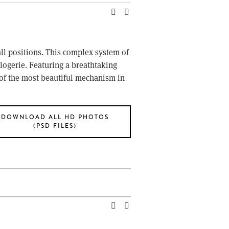
ll positions. This complex system of 
logerie. Featuring a breathtaking 
of the most beautiful mechanism in 
DOWNLOAD ALL HD PHOTOS
(PSD FILES)