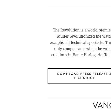
The Revolution is a world premier
Muller revolutionized the watch
exceptional technical spectacle. This
only compensates when the wristwa
creations in Haute Horlogerie. To 
DOWNLOAD PRESS RELEASE 
TECHNIQUE
VAN