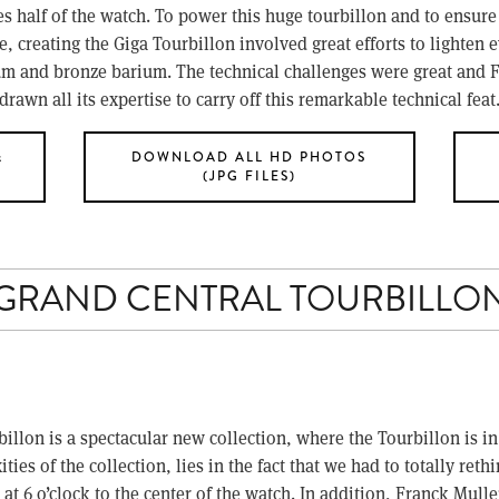
es half of the watch. To power this huge tourbillon and to ensure 
 creating the Giga Tourbillon involved great efforts to lighten e
nium and bronze barium. The technical challenges were great and
drawn all its expertise to carry off this remarkable technical feat
&
DOWNLOAD ALL HD PHOTOS
(JPG FILES)
GRAND CENTRAL TOURBILLO
on is a spectacular new collection, where the Tourbillon is in th
ies of the collection, lies in the fact that we had to totally reth
 at 6 o’clock to the center of the watch. In addition, Franck Mul