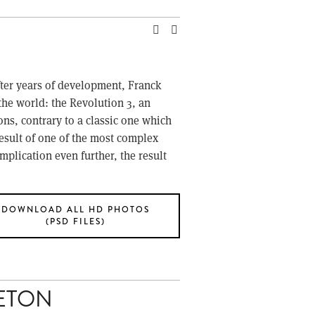
ter years of development, Franck 
the world: the Revolution 3, an 
ons, contrary to a classic one which 
esult of one of the most complex 
plication even further, the result 
DOWNLOAD ALL HD PHOTOS
(PSD FILES)
ETON