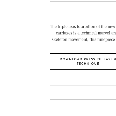
The triple axis tourbillon of the new
carriages is a technical marvel an
skeleton movement, this timepiece 
DOWNLOAD PRESS RELEASE 
TECHNIQUE