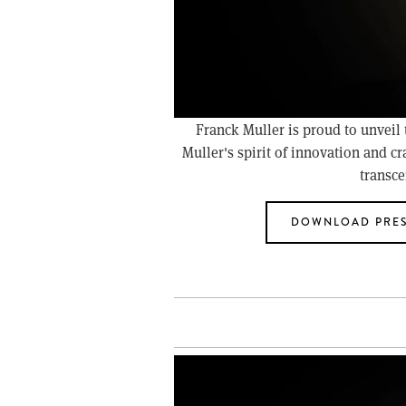
Franck Muller is proud to unveil
Muller's spirit of innovation and cr
transce
DOWNLOAD PRES