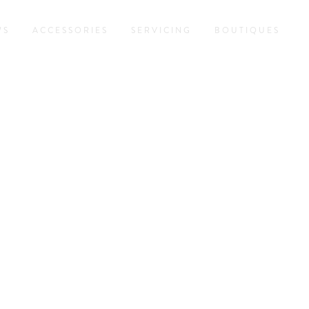
WS
ACCESSORIES
SERVICING
BOUTIQUES
NS