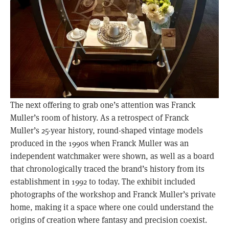
The next offering to grab one’s attention was Franck
Muller’s room of history. As a retrospect of Franck
Muller’s 25-year history, round-shaped vintage models
produced in the 1990s when Franck Muller was an
independent watchmaker were shown, as well as a board
that chronologically traced the brand’s history from its
establishment in 1992 to today. The exhibit included
photographs of the workshop and Franck Muller’s private
home, making it a space where one could understand the
origins of creation where fantasy and precision coexist.