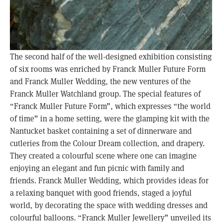
The second half of the well-designed exhibition consisting
of six rooms was enriched by Franck Muller Future Form
and Franck Muller Wedding, the new ventures of the
Franck Muller Watchland group. The special features of
“Franck Muller Future Form”, which expresses “the world
of time” in a home setting, were the glamping kit with the
Nantucket basket containing a set of dinnerware and
cutleries from the Colour Dream collection, and drapery.
They created a colourful scene where one can imagine
enjoying an elegant and fun picnic with family and
friends. Franck Muller Wedding, which provides ideas for
a relaxing banquet with good friends, staged a joyful
world, by decorating the space with wedding dresses and
colourful balloons. “Franck Muller Jewellery” unveiled its