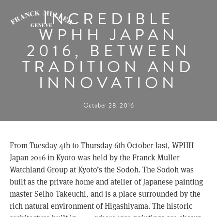
INCREDIBLE
WPHH JAPAN
2016, BETWEEN
TRADITION AND
INNOVATION
October 28, 2016
From Tuesday 4th to Thursday 6th October last, WPHH
Japan 2016 in Kyoto was held by the Franck Muller
Watchland Group at Kyoto’s the Sodoh. The Sodoh was
built as the private home and atelier of Japanese painting
master Seiho Takeuchi, and is a place surrounded by the
rich natural environment of Higashiyama. The historic