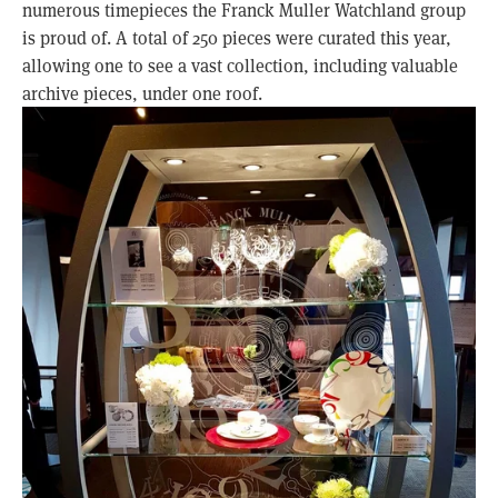
numerous timepieces the Franck Muller Watchland group
is proud of. A total of 250 pieces were curated this year,
allowing one to see a vast collection, including valuable
archive pieces, under one roof.