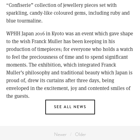
“Confiserie” collection of jewellery pieces set with
sparkling, candy-like coloured gems, including ruby and
blue tourmaline.
WPHH Japan 2016 in Kyoto was an event which gave shape
to the wish Franck Muller has been keeping in his
production of timepieces; for everyone who holds a watch
to feel the preciousness of time and to spend significant
moments. The exhibition, which integrated Franck
Muller’s philosophy and traditional beauty which Japan is
proud of, drew its curtains after three days, being
enveloped in the excitement, joy and contented smiles of
the guests.
SEE ALL NEWS
Newer
Older