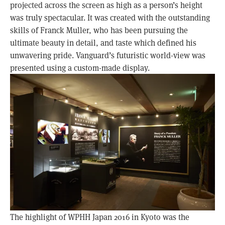
projected across the screen as high as a person’s height
was truly spectacular. It was created with the outstanding
skills of Franck Muller, who has been pursuing the
ultimate beauty in detail, and taste which defined his
unwavering pride. Vanguard’s futuristic world-view was
presented using a custom-made display.
The highlight of WPHH Japan 2016 in Kyoto was the