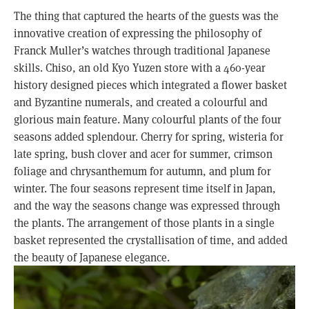
The thing that captured the hearts of the guests was the
innovative creation of expressing the philosophy of
Franck Muller’s watches through traditional Japanese
skills. Chiso, an old Kyo Yuzen store with a 460-year
history designed pieces which integrated a flower basket
and Byzantine numerals, and created a colourful and
glorious main feature. Many colourful plants of the four
seasons added splendour. Cherry for spring, wisteria for
late spring, bush clover and acer for summer, crimson
foliage and chrysanthemum for autumn, and plum for
winter. The four seasons represent time itself in Japan,
and the way the seasons change was expressed through
the plants. The arrangement of those plants in a single
basket represented the crystallisation of time, and added
the beauty of Japanese elegance.