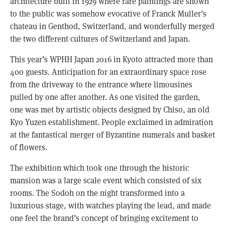
architecture built in 1929 where rare paintings are shown
to the public was somehow evocative of Franck Muller’s
chateau in Genthod, Switzerland, and wonderfully merged
the two different cultures of Switzerland and Japan.
This year’s WPHH Japan 2016 in Kyoto attracted more than
400 guests. Anticipation for an extraordinary space rose
from the driveway to the entrance where limousines
pulled by one after another. As one visited the garden,
one was met by artistic objects designed by Chiso, an old
Kyo Yuzen establishment. People exclaimed in admiration
at the fantastical merger of Byzantine numerals and basket
of flowers.
The exhibition which took one through the historic
mansion was a large scale event which consisted of six
rooms. The Sodoh on the night transformed into a
luxurious stage, with watches playing the lead, and made
one feel the brand’s concept of bringing excitement to