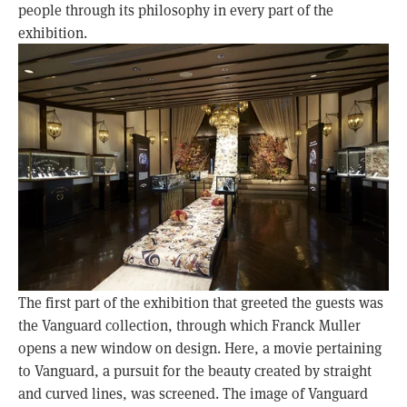
people through its philosophy in every part of the
exhibition.
The first part of the exhibition that greeted the guests was
the Vanguard collection, through which Franck Muller
opens a new window on design. Here, a movie pertaining
to Vanguard, a pursuit for the beauty created by straight
and curved lines, was screened. The image of Vanguard