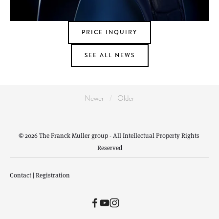
PRICE INQUIRY
SEE ALL NEWS
Newer
Older
© 2026 The Franck Muller group - All Intellectual Property Rights 
Reserved
Contact
 | 
Registration