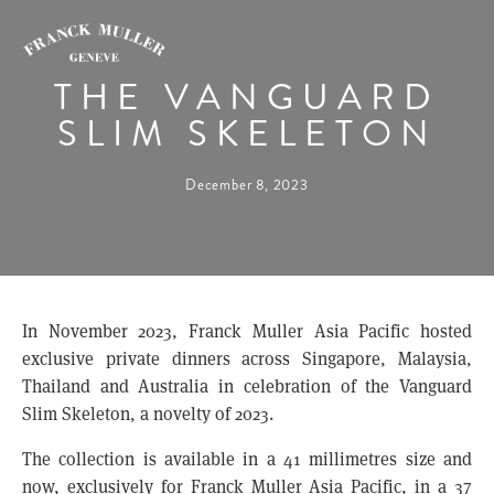
THE VANGUARD
SLIM SKELETON
December 8, 2023
In November 2023, Franck Muller Asia Pacific hosted
exclusive private dinners across Singapore, Malaysia,
Thailand and Australia in celebration of the Vanguard
Slim Skeleton, a novelty of 2023.
The collection is available in a 41 millimetres size and
now, exclusively for Franck Muller Asia Pacific, in a 37