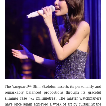
The Vanguard™ Slim Skeleton asserts its personality and
remarkably balanced proportions through its graceful
slimmer case (9,1 millimetres). The master watchmakers
have once again achieved a work of art by curtailing the