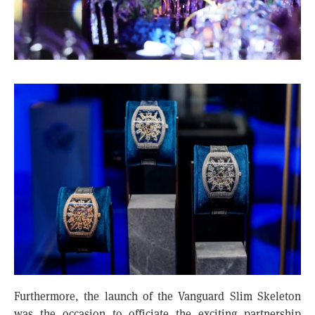
Furthermore, the launch of the Vanguard Slim Skeleton
was the occasion to officiate the exciting partnership