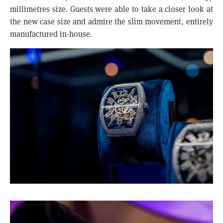
millimetres size. Guests were able to take a closer look at
the new case size and admire the slim movement, entirely
manufactured in-house.