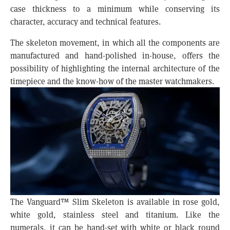
case thickness to a minimum while conserving its
character, accuracy and technical features.
The skeleton movement, in which all the components are
manufactured and hand-polished in-house, offers the
possibility of highlighting the internal architecture of the
timepiece and the know-how of the master watchmakers.
The Vanguard™ Slim Skeleton is available in rose gold,
white gold, stainless steel and titanium. Like the
numerals, it can be hand-set with white or black round