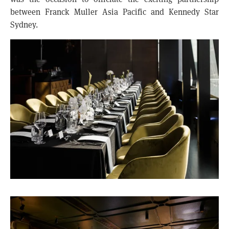
between Franck Muller Asia Pacific and Kennedy Star
Sydney.