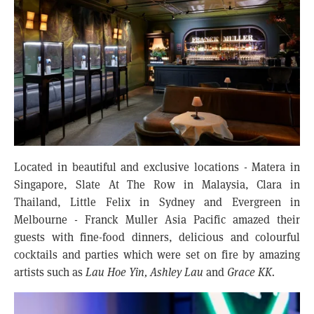
Located in beautiful and exclusive locations - Matera in
Singapore, Slate At The Row in Malaysia, Clara in
Thailand, Little Felix in Sydney and Evergreen in
Melbourne - Franck Muller Asia Pacific amazed their
guests with fine-food dinners, delicious and colourful
cocktails and parties which were set on fire by amazing
artists such as
Lau Hoe Yin, Ashley Lau
and
Grace KK.