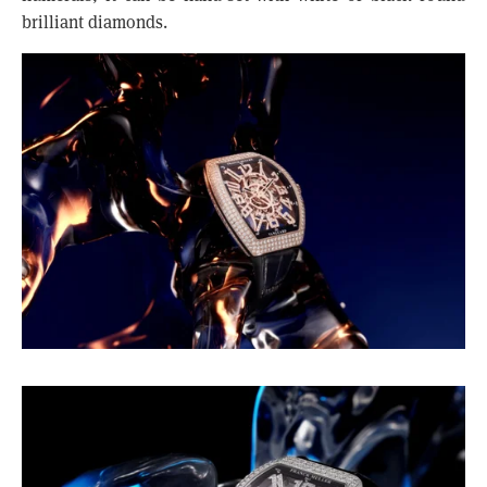
brilliant diamonds.