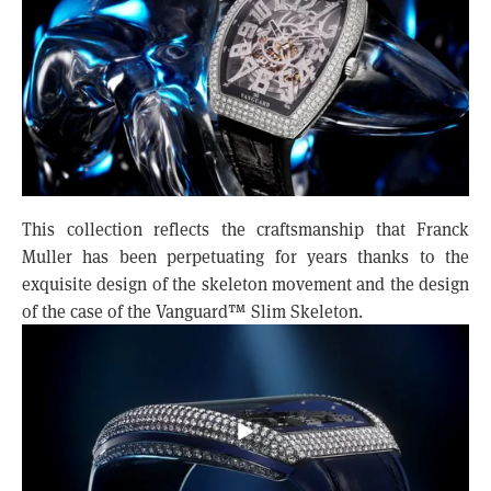
This collection reflects the craftsmanship that Franck
Muller has been perpetuating for years thanks to the
exquisite design of the skeleton movement and the design
of the case of the Vanguard™ Slim Skeleton.