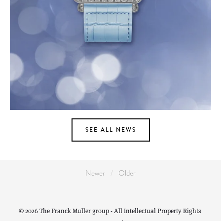
SEE ALL NEWS
Newer
Older
© 2026 The Franck Muller group - All Intellectual Property Rights 