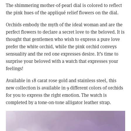
The shimmering mother-of-pearl dial is colored to reflect 
the pink hues of the appliqué relief flowers on the dial.
Orchids embody the myth of the ideal woman and are the 
perfect flowers to declare a secret love to the beloved. It is 
thought that gentlemen who wish to express a pure love 
prefer the white orchid, while the pink orchid conveys 
sensuality and the red one expresses desire. It’s time to 
surprise your beloved with a watch that expresses your 
feelings!
Available in 18 carat rose gold and stainless steel, this 
new collection is available in 9 different colors of orchids 
for you to express the right emotion. The watch is 
completed by a tone-on-tone alligator leather strap. 