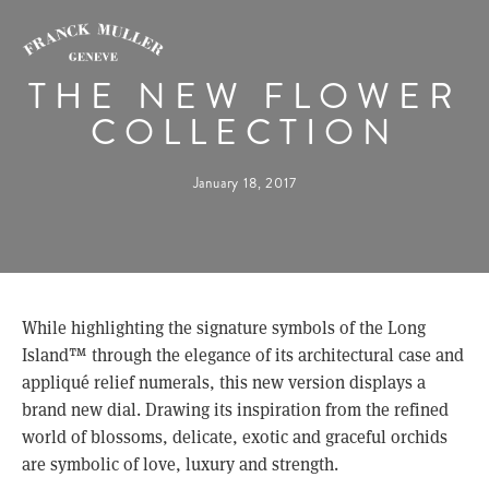
THE NEW FLOWER
COLLECTION
January 18, 2017
While highlighting the signature symbols of the Long 
Island™ through the elegance of its architectural case and 
appliqué relief numerals, this new version displays a 
brand new dial. Drawing its inspiration from the refined 
world of blossoms, delicate, exotic and graceful orchids 
are symbolic of love, luxury and strength.