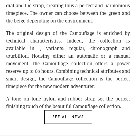
dial and the strap, creating thus a perfect and harmonious
timepiece. The owner can choose between the green and
the beige depending on the environment.
The original design of the Camouflage is enriched by
technical characteristics. Indeed, the collection is
available in 3 variants: regular, chronograph and
tourbillon. Housing either an automatic or a manual
movement, the Camouflage collection offers a power
reserve up to 60 hours. Combining technical attributes and
smart design, the Camouflage collection is the perfect
timepiece for the new modern adventurer.
A tone on tone nylon and rubber strap set the perfect
finishing touch of the beautiful Camouflage collection.
SEE ALL NEWS