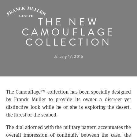
THE NEW
CAMOUFLAGE
COLLECTION
January 17, 2016
The Camouflage™ collection has been specially designed
by Franck Muller to provide its owner a discreet yet
distinctive look while he or she is exploring the desert,
the forest or the seabed.
The dial adorned with the military pattern accentuates the
overall impression of continuity between the case, the