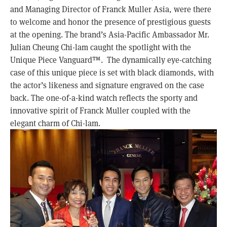
and Managing Director of Franck Muller Asia, were there
to welcome and honor the presence of prestigious guests
at the opening. The brand’s Asia-Pacific Ambassador Mr.
Julian Cheung Chi-lam caught the spotlight with the
Unique Piece Vanguard
™
. The dynamically eye-catching
case of this unique piece is set with black diamonds, with
the actor’s likeness and signature engraved on the case
back. The one-of-a-kind watch reflects the sporty and
innovative spirit of Franck Muller coupled with the
elegant charm of Chi-lam.