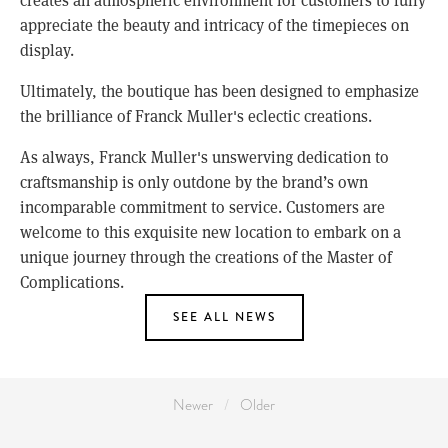
appreciate the beauty and intricacy of the timepieces on
display.
Ultimately, the boutique has been designed to emphasize
the brilliance of Franck Muller's eclectic creations.
As always, Franck Muller's unswerving dedication to
craftsmanship is only outdone by the brand’s own
incomparable commitment to service. Customers are
welcome to this exquisite new location to embark on a
unique journey through the creations of the Master of
Complications.
SEE ALL NEWS
Newer
Older