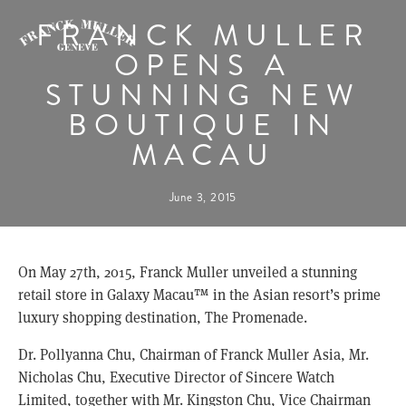
FRANCK MULLER
OPENS A
STUNNING NEW
BOUTIQUE IN
MACAU
June 3, 2015
On May 27th, 2015, Franck Muller unveiled a stunning
retail store in Galaxy Macau™ in the Asian resort’s prime
luxury shopping destination, The Promenade.
Dr. Pollyanna Chu, Chairman of Franck Muller Asia, Mr.
Nicholas Chu, Executive Director of Sincere Watch
Limited, together with Mr. Kingston Chu, Vice Chairman