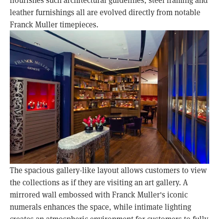
leather furnishings all are evolved directly from notable
Franck Muller timepieces.
The spacious gallery-like layout allows customers to view
the collections as if they are visiting an art gallery. A
mirrored wall embossed with Franck Muller's iconic
numerals enhances the space, while intimate lighting
creates an atmospheric environment for customers to fully