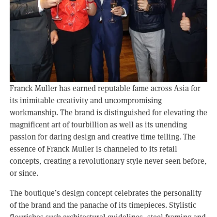
Franck Muller has earned reputable fame across Asia for
its inimitable creativity and uncompromising
workmanship. The brand is distinguished for elevating the
magnificent art of tourbillion as well as its unending
passion for daring design and creative time telling. The
essence of Franck Muller is channeled to its retail
concepts, creating a revolutionary style never seen before,
or since.
The boutique’s design concept celebrates the personality
of the brand and the panache of its timepieces. Stylistic
flourishes such architectural guidelines, steel framing and