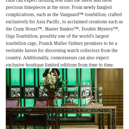
precious timepieces at the store. From newly fangled
complications, such as the Vanguard™ tourbillon; crafted
exclusively for Asia Pacific, to acclaimed creations such as
the Crazy Hours™, Master Banker™, Double Mystery™,
Giga Tourbillon; possibly one of the world’s largest
tourbillon cage, Franck Muller Sydney promises to be a
veritable haven for discerning watch collectors from the
country. Additionally, connoisseurs can also expect
exclusive boutique limited editions from time to time.