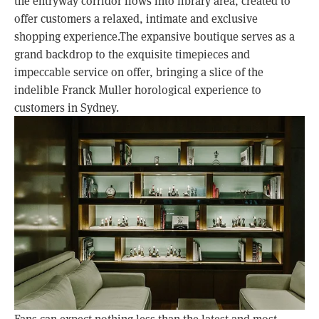
the entryway corridor flows into library area, created to
offer customers a relaxed, intimate and exclusive
shopping experience.The expansive boutique serves as a
grand backdrop to the exquisite timepieces and
impeccable service on offer, bringing a slice of the
indelible Franck Muller horological experience to
customers in Sydney.
Fans can expect nothing less than the latest and most