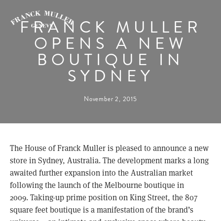
FRANCK MULLER
OPENS A NEW
BOUTIQUE IN
SYDNEY
November 2, 2015
The House of Franck Muller is pleased to announce a new
store in Sydney, Australia. The development marks a long
awaited further expansion into the Australian market
following the launch of the Melbourne boutique in
2009. Taking-up prime position on King Street, the 807
square feet boutique is a manifestation of the brand’s