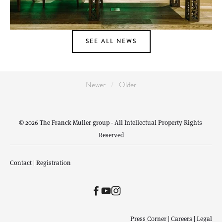
SEE ALL NEWS
Newer
Older
© 2026 The Franck Muller group - All Intellectual Property Rights 
Reserved
Contact
 | 
Registration
Press Corner
 | 
Careers
 | 
Legal