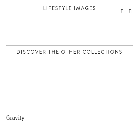
LIFESTYLE IMAGES
DISCOVER THE OTHER COLLECTIONS
Gravity