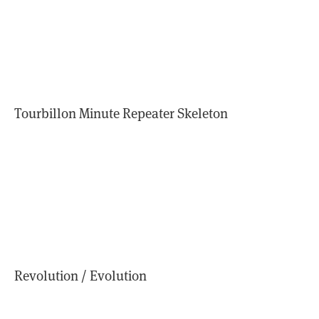
Tourbillon Minute Repeater Skeleton
Revolution / Evolution