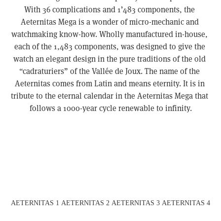
With 36 complications and 1’483 components, the 
Aeternitas Mega is a wonder of micro-mechanic and 
watchmaking know-how. Wholly manufactured in-house, 
each of the 1,483 components, was designed to give the 
watch an elegant design in the pure traditions of the old 
“cadraturiers” of the Vallée de Joux. The name of the 
Aeternitas comes from Latin and means eternity. It is in 
tribute to the eternal calendar in the Aeternitas Mega that 
follows a 1000-year cycle renewable to infinity.
View
View
View
View
fullsize
fullsize
fullsize
fullsize
AETERNITAS 1
AETERNITAS 2
AETERNITAS 3
AETERNITAS 4
View