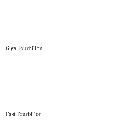
Giga Tourbillon
Fast Tourbillon