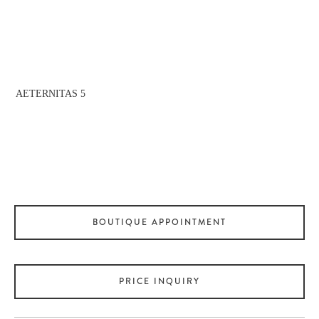
fullsize
AETERNITAS 5
View
fullsize
BOUTIQUE APPOINTMENT
PRICE INQUIRY