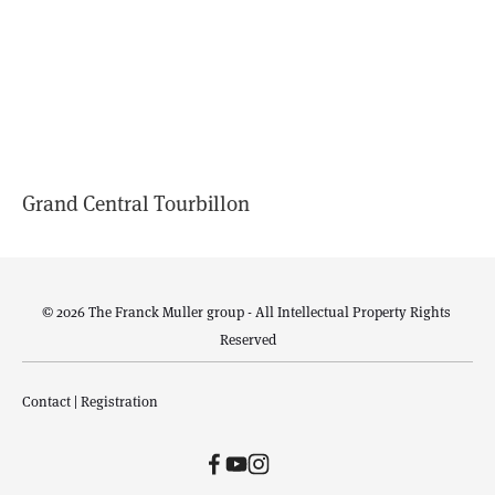
Grand Central Tourbillon
© 2026 The Franck Muller group - All Intellectual Property Rights 
Reserved
Contact
 | 
Registration