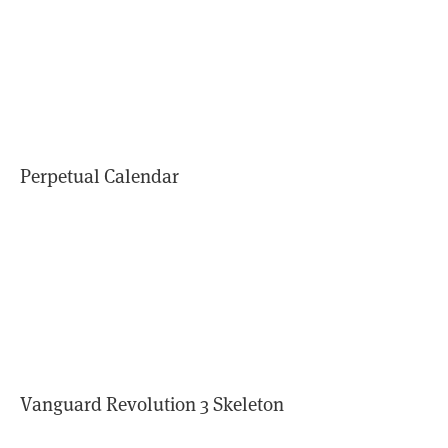
Perpetual Calendar
Vanguard Revolution 3 Skeleton