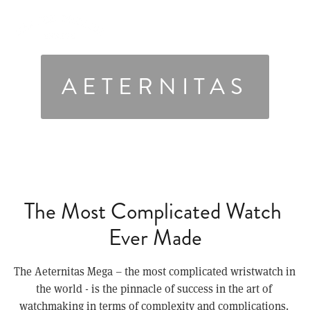
AETERNITAS
The Most Complicated Watch 
Ever Made
The Aeternitas Mega – the most complicated wristwatch in 
the world - is the pinnacle of success in the art of 
watchmaking in terms of complexity and complications. 